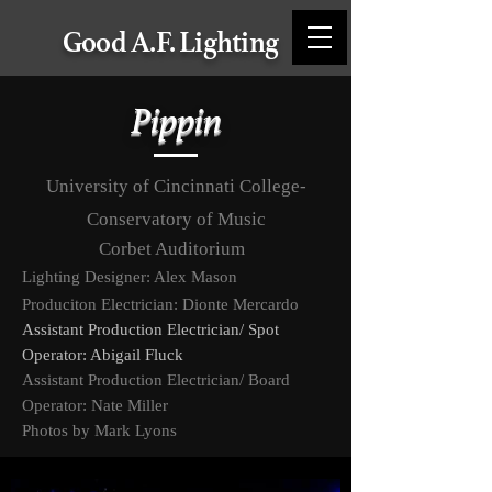
Good A.F. Lighting
Pippin
University of Cincinnati College-
Conservatory of Music
Corbet Auditorium
Lighting Designer
: Alex Mason
Produciton Electrician: Dionte Mercardo
Assistant Production
Electrician/ Spot
Operator: Abigail Fluck
Assistant Production Electrician/ Board
Operator: Nate Miller
Photos by Mark Lyons